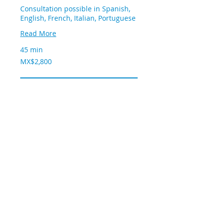
Consultation possible in Spanish,
English, French, Italian, Portuguese
Read More
45 min
2,800
MX$2,800
Mexican
pesos
Book now
© 2020 by OXY@gen
Tel:
55 9216 3099
Centro Medico ABC, Consultorio 211,
SUR 136, Col Las Americas, CP 01120