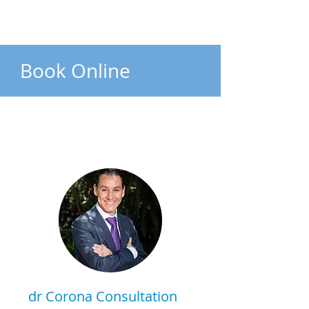
Book Online
dr Corona Consultation