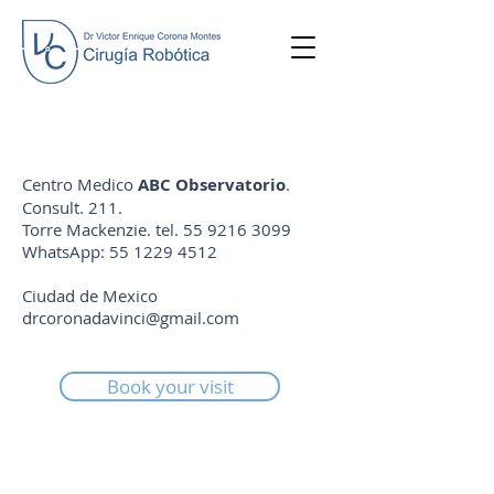
Centro Medico
ABC Observatorio
.
Consult. 211.
Torre Mackenzie. tel.
55 9216 3099
WhatsApp:
55 1229 4512
Ciudad de Mexico
drcoronadavinci@gmail.com
Book your visit