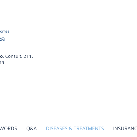
io
. Consult. 211.
99
 WORDS
Q&A
DISEASES & TREATMENTS
INSURANC