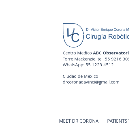
Centro Medico
ABC Observator
Torre Mackenzie. tel. 55 9216 30
WhatsApp: 55 1229 4512
Ciudad de Mexico
drcoronadavinci@gmail.com
MEET DR CORONA
PATIENTS