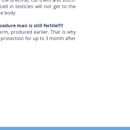
the urethra), cut them and stitch.
d in testicles will not get to the
the body
dure man is still fertile!!!!
erm, produced earlier. That is why
 protection for up to 3 month after