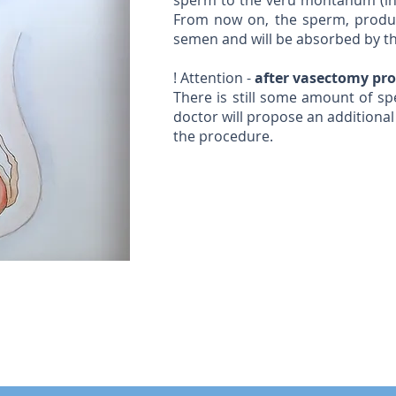
sperm to the veru montanum (in 
From now on, the sperm, produce
semen and will be absorbed by 
! Attention -
after vasectomy proce
There is still some amount of sp
doctor will propose an additional
the procedure.