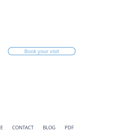
Book your visit
E
CONTACT
BLOG
PDF