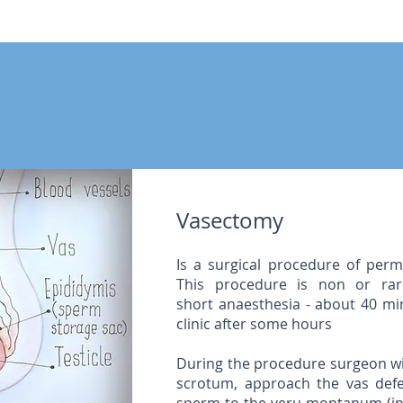
Vasectomy
Is a surgical procedure of perm
This procedure is non or rar
short anaesthesia - about 40 min
clinic after some hours
During the procedure surgeon wi
scrotum, approach the vas defe