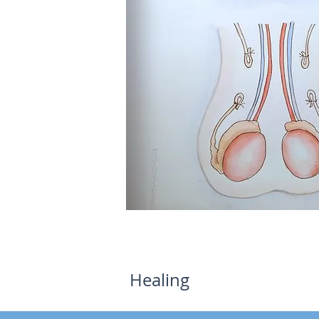
©drcoronaurologia.com
Healing