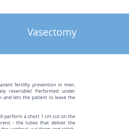
Vasectomy
anent fertility prevention in men.
ely reversible! Performed under
 and lets the patient to leave the
ll perform a short 1 cm cut on the
rens - the tubes that deliver the