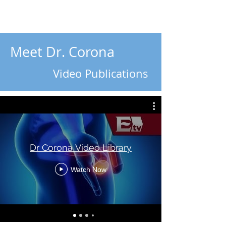
Meet Dr. Corona
Video Publications
Dr Corona Video Library
Watch Now