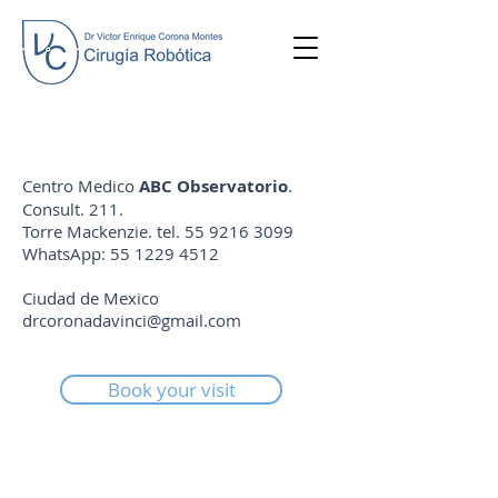
Centro Medico
ABC Observatorio
.
Consult. 211.
Torre Mackenzie. tel.
55 9216 3099
WhatsApp:
55 1229 4512
Ciudad de Mexico
drcoronadavinci@gmail.com
Book your visit