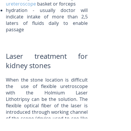
ureteroscope
basket or forceps
hydration - usually doctor will
indicate intake of more than 2,5
laters of fluids daily to enable
passage
Laser treatment for
kidney stones
When the stone location is difficult
the use of flexible uretroscope
with the Holmium Laser
Lithotripsy can be the solution. The
flexible optical fiber of the laser is
introduced through working channel
of the scope (device used to see like
uretroscope or cystoscope) and