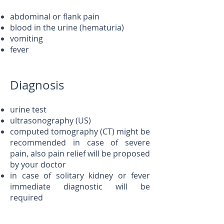
abdominal or flank pain
blood in the urine (hematuria)
vomiting
fever
Diagnosis
urine test
ultrasonography (US)
computed tomography (CT) might be
recommended in case of severe
pain, also pain relief will be proposed
by your doctor
in case of solitary kidney or fever
immediate diagnostic will be
required