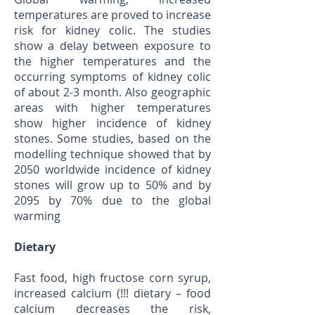
temperatures are proved to increase
risk for kidney colic. The studies
show a delay between exposure to
the higher temperatures and the
occurring symptoms of kidney colic
of about 2-3 month. Also geographic
areas with higher temperatures
show higher incidence of kidney
stones. Some studies, based on the
modelling technique showed that by
2050 worldwide incidence of kidney
stones will grow up to 50% and by
2095 by 70% due to the global
warming
Dietary
Fast food, high fructose corn syrup,
increased calcium (!!! dietary – food
calcium decreases the risk,