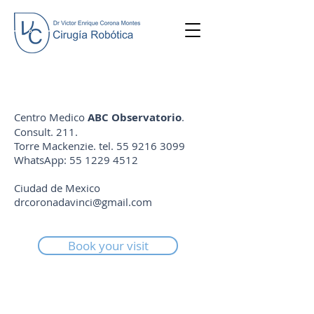
Centro Medico
ABC Observatorio
.
Consult. 211.
Torre Mackenzie. tel.
55 9216 3099
WhatsApp:
55 1229 4512
Ciudad de Mexico
drcoronadavinci@gmail.com
Book your visit