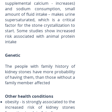
supplemental calcium - increases)
and sodium consumption, small
amount of fluid intake – makes urine
supersaturated, which is a critical
factor for the stone crystallization to
start. Some studies show increased
risk associated with animal protein
intake
Genetic
The people with family history of
kidney stones have more probability
of having them, than those without a
family member affected
Other health conditions
obesity - is strongly associated to the
increased risk of kidney stones