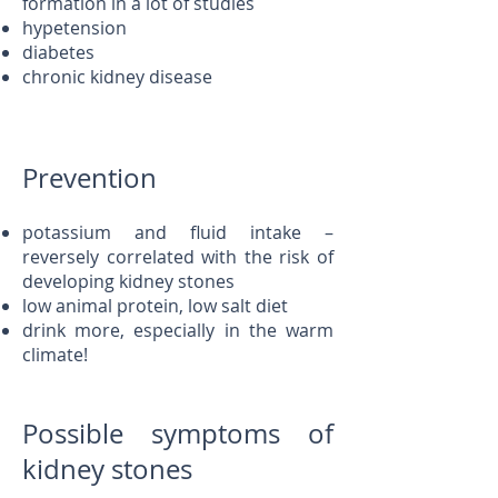
formation in a lot of studies
hypetension
diabetes
chronic kidney disease
Prevention
potassium and fluid intake –
reversely correlated with the risk of
developing kidney stones
low animal protein, low salt diet
drink more, especially in the warm
climate!
Possible symptoms of
kidney stones