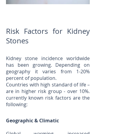
Risk Factors for Kidney
Stones
Kidney stone incidence worldwide
has been growing. Depending on
geography it varies from 1-20%
percent of population.
Countries with high standard of life –
are in higher risk group - over 10%.
currently known risk factors are the
following:
Geographic & Climatic
Global warming, increased