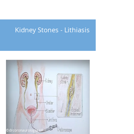
Kidney Stones - Lithiasis
©drcoronaurologia.com