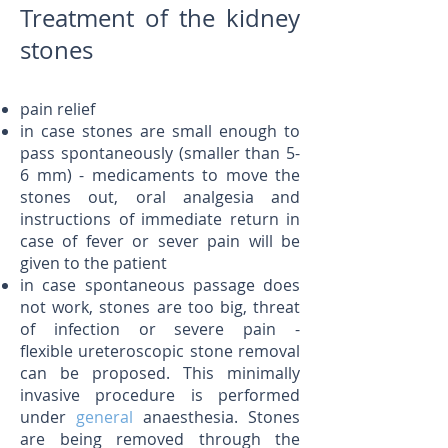
Treatment of the kidney
stones
​pain relief
in case stones are small enough to
pass spontaneously (smaller than 5-
6 mm) - medicaments to move the
stones out, oral analgesia and
instructions of immediate return in
case of fever or sever pain will be
given to the patient
in case spontaneous passage does
not work, stones are too big, threat
of infection or severe pain -
flexible ureteroscopic stone removal
can be proposed. This minimally
invasive procedure is performed
under
general
anaesthesia. Stones
are being removed through the